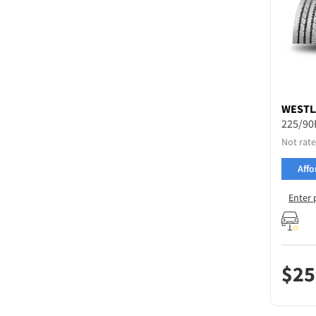
WESTL
225/90
Not rate
Affo
Enter 
$
25