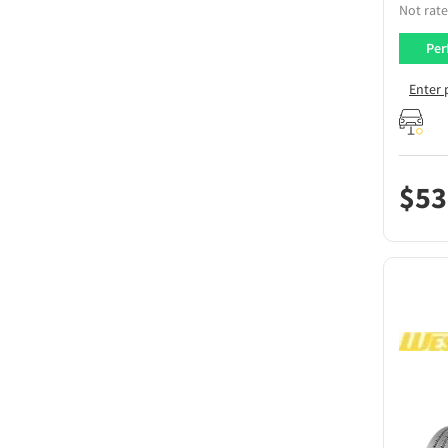
Not rate
Per
Enter 
$
53