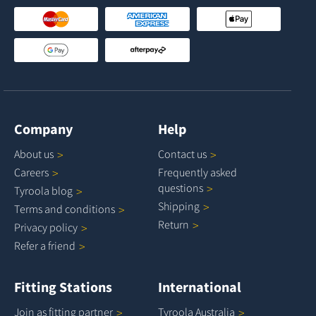
Company
Help
About
us
Contact
us
Careers
Frequently asked
questions
Tyroola
blog
Shipping
Terms and
conditions
Return
Privacy
policy
Refer a
friend
Fitting Stations
International
Join as fitting
partner
Tyroola
Australia