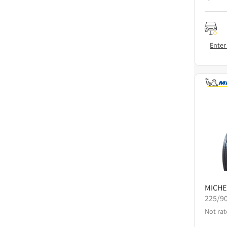
Enter
MICHE
225/9
Not rat