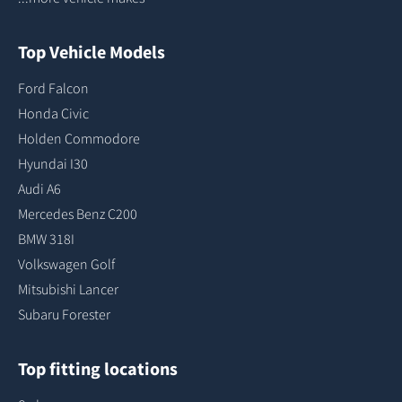
Top Vehicle Models
Ford Falcon
Honda Civic
Holden Commodore
Hyundai I30
Audi A6
Mercedes Benz C200
BMW 318I
Volkswagen Golf
Mitsubishi Lancer
Subaru Forester
Top fitting locations