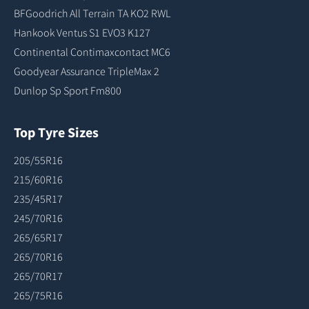
BFGoodrich All Terrain TA KO2 RWL
Hankook Ventus S1 EVO3 K127
Continental Contimaxcontact MC6
Goodyear Assurance TripleMax 2
Dunlop Sp Sport Fm800
Top Tyre Sizes
205/55R16
215/60R16
235/45R17
245/70R16
265/65R17
265/70R16
265/70R17
265/75R16