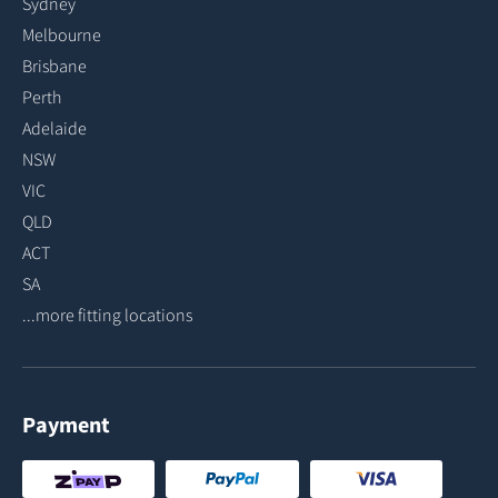
Sydney
Melbourne
Brisbane
Perth
Adelaide
NSW
VIC
QLD
ACT
SA
...more fitting locations
Payment