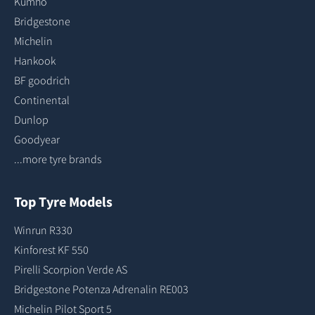
Kumho
Bridgestone
Michelin
Hankook
BF goodrich
Continental
Dunlop
Goodyear
...more tyre brands
Top Tyre Models
Winrun R330
Kinforest KF 550
Pirelli Scorpion Verde AS
Bridgestone Potenza Adrenalin RE003
Michelin Pilot Sport 5