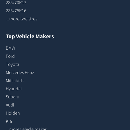
285/70R17
285/75R16
...more tyre sizes
Top Vehicle Makers
BMW
Ford
Toyota
Mercedes Benz
Mitsubishi
Hyundai
Subaru
Audi
Holden
Kia
...more vehicle makes