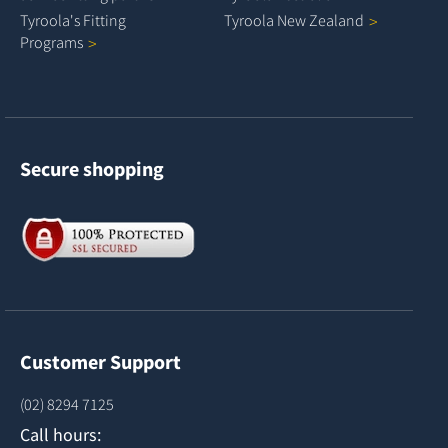
Tyroola's Fitting
Tyroola New
Zealand
Programs
Secure shopping
Customer Support
(02) 8294 7125
Call hours: