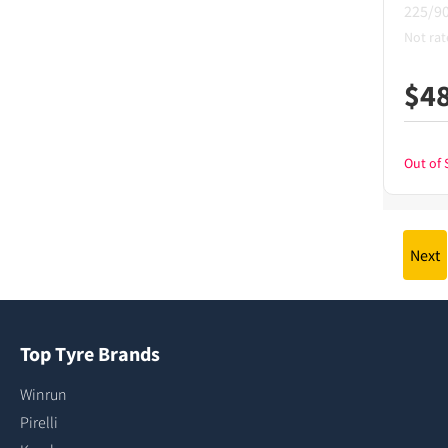
225/9
Not rat
$
4
Out of 
Next
Top Tyre Brands
Winrun
Pirelli