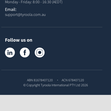
Monday - Friday: 8:00 - 16:30 (AEDT)
Email:
support@tyroola.com.au
Follow us on
Tyroola on LinkedIn
Tyroola on Facebook
Tyroola on Instagram
ABN 81678407120
ACN 678407120
© Copyright
Tyroola International PTY Ltd
2026