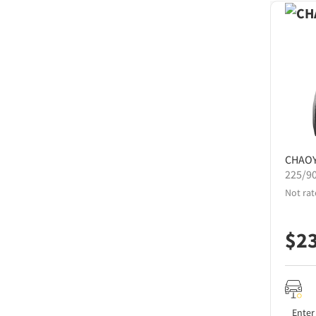
CHAO
225/9
Not rat
$
2
Enter