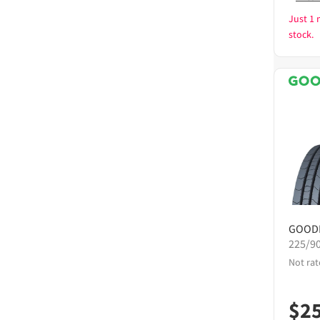
Just 1 
stock.
GOOD
225/9
Not rat
$
2