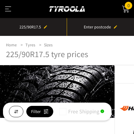
0
225/90R17.5
Enter postcode
Home
Tyres
Sizes
225/90R17.5 tyre prices
Free Shipping
Filter
i