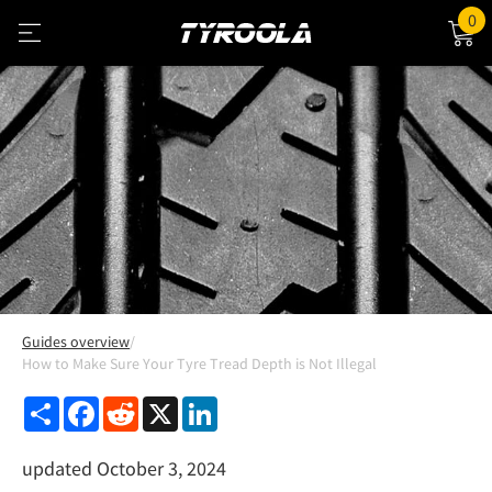
0
Guides overview
How to Make Sure Your Tyre Tread Depth is Not Illegal
Share
Facebook
Reddit
X
LinkedIn
updated October 3, 2024