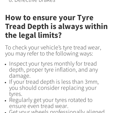
How to ensure your Tyre
Tread Depth is always within
the legal limits?
To check your vehicle’s tyre tread wear,
you may refer to the following ways:
Inspect your tyres monthly for tread
depth, proper tyre inflation, and any
damage.
If your tread depth is less than 3mm,
you should consider replacing your
tyres.
Regularly get your tyres rotated to
ensure even tread wear.
Get your wheels professionally aligned