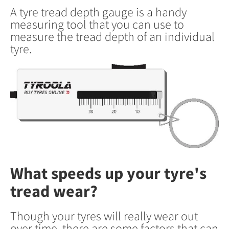
A tyre tread depth gauge is a handy
measuring tool that you can use to
measure the tread depth of an individual
tyre.
What speeds up your tyre's
tread wear?
Though your tyres will really wear out
over time, there are some factors that can