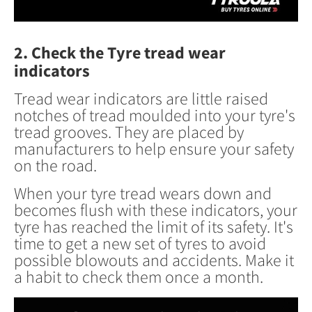
2. Check the Tyre tread wear
indicators
Tread wear indicators are little raised
notches of tread moulded into your tyre's
tread grooves. They are placed by
manufacturers to help ensure your safety
on the road.
When your tyre tread wears down and
becomes flush with these indicators, your
tyre has reached the limit of its safety. It's
time to get a new set of tyres to avoid
possible blowouts and accidents. ​Make it
a habit to check them once a month.