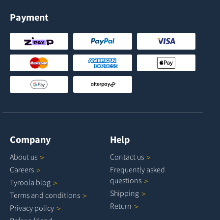
Payment
Company
Help
About
us
Contact
us
Careers
Frequently asked
questions
Tyroola
blog
Shipping
Terms and
conditions
Return
Privacy
policy