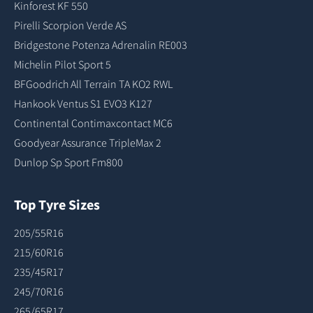
Kinforest KF 550
Pirelli Scorpion Verde AS
Bridgestone Potenza Adrenalin RE003
Michelin Pilot Sport 5
BFGoodrich All Terrain TA KO2 RWL
Hankook Ventus S1 EVO3 K127
Continental Contimaxcontact MC6
Goodyear Assurance TripleMax 2
Dunlop Sp Sport Fm800
Top Tyre Sizes
205/55R16
215/60R16
235/45R17
245/70R16
265/65R17