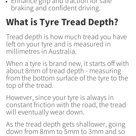
Enhance grip and traction for safe
braking and confident driving.
What is Tyre Tread Depth?
Tread depth is how much tread you have
left on your tyre and is measured in
millimetres in Australia.
When a tyre is brand new, it starts off with
about 8mm of tread depth - measuring
from the bottom surface of the tyre to the
top of the tread.
However, since your tyre is always in
constant friction with the road, the tread
will eventually wear down.
As the tread depth gets shallower, going
down from 8mm to 5mm to 3mm and so