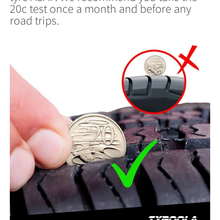
20c test once a month and before any
road trips.