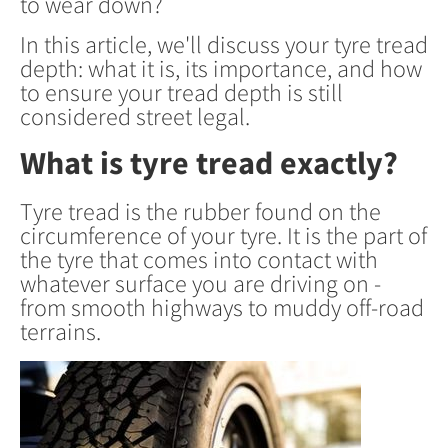
to wear down?
In this article, we'll discuss your tyre tread
depth: what it is, its importance, and how
to ensure your tread depth is still
considered street legal.
What is tyre tread exactly?
Tyre tread is the rubber found on the
circumference of your tyre. It is the part of
the tyre that comes into contact with
whatever surface you are driving on -
from smooth highways to muddy off-road
terrains.