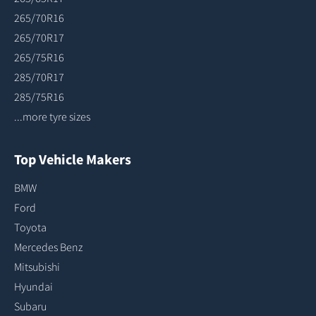
265/70R16
265/70R17
265/75R16
285/70R17
285/75R16
...more tyre sizes
Top Vehicle Makers
BMW
Ford
Toyota
Mercedes Benz
Mitsubishi
Hyundai
Subaru