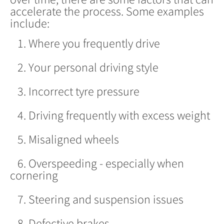
accelerate the process. Some examples
include:
1. Where you frequently drive
2. Your personal driving style
3. Incorrect tyre pressure
4. Driving frequently with excess weight
5. Misaligned wheels
6. Overspeeding - especially when
cornering
7. Steering and suspension issues
8. Defective brakes