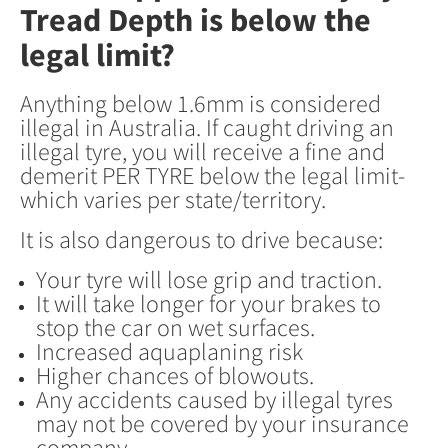
Tread Depth is below the
legal limit?
Anything below 1.6mm is considered
illegal in Australia. If caught driving an
illegal tyre, you will receive a fine and
demerit PER TYRE below the legal limit-
which varies per state/territory.
It is also dangerous to drive because:
Your tyre will lose grip and traction.
It will take longer for your brakes to
stop the car on wet surfaces.
Increased aquaplaning risk
Higher chances of blowouts.
Any accidents caused by illegal tyres
may not be covered by your insurance
company.