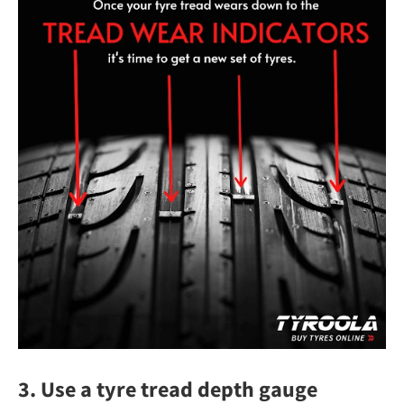
3. Use a tyre tread depth gauge