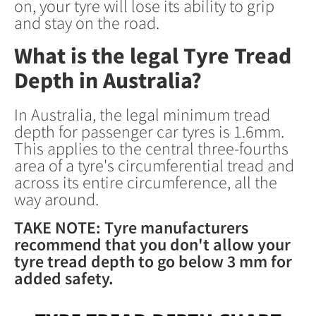
on, your tyre will lose its ability to grip
and stay on the road.
What is the legal Tyre Tread
Depth in Australia?
In Australia, the legal minimum tread
depth for passenger car tyres is 1.6mm.
This applies to the central three-fourths
area of a tyre's circumferential tread and
across its entire circumference, all the
way around.
TAKE NOTE: Tyre manufacturers
recommend that you don't allow your
tyre tread depth to go below 3 mm for
added safety.