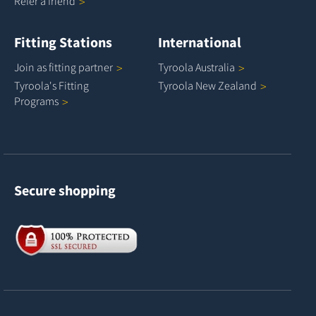
Refer a
friend
Fitting Stations
International
Join as fitting
partner
Tyroola
Australia
Tyroola's Fitting
Tyroola New
Zealand
Programs
Secure shopping