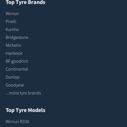
Top Tyre Brands
Winrun
Pirelli
Kumho
Bridgestone
Michelin
Hankook
BF goodrich
Continental
Dunlop
Goodyear
...more tyre brands
Top Tyre Models
Winrun R330