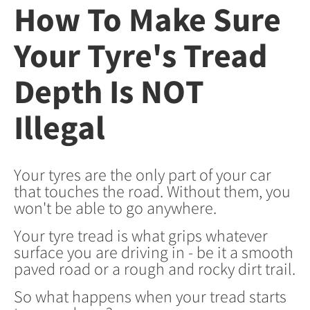
How To Make Sure
Your Tyre's Tread
Depth Is NOT
Illegal
Your tyres are the only part of your car
that touches the road. Without them, you
won't be able to go anywhere.
Your tyre tread is what grips whatever
surface you are driving in - be it a smooth
paved road or a rough and rocky dirt trail.
So what happens when your tread starts