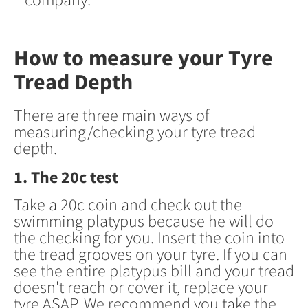
How to measure your Tyre
Tread Depth
There are three main ways of
measuring/checking your tyre tread
depth.
1. The 20c test
Take a 20c coin and check out the
swimming platypus because he will do
the checking for you. Insert the coin into
the tread grooves on your tyre. If you can
see the entire platypus bill and your tread
doesn't reach or cover it, replace your
tyre ASAP. We recommend you take the