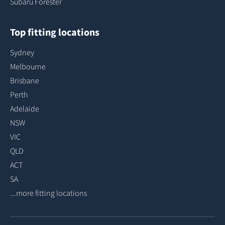
Subaru Forester
Top fitting locations
Sydney
Melbourne
Brisbane
Perth
Adelaide
NSW
VIC
QLD
ACT
SA
...more fitting locations