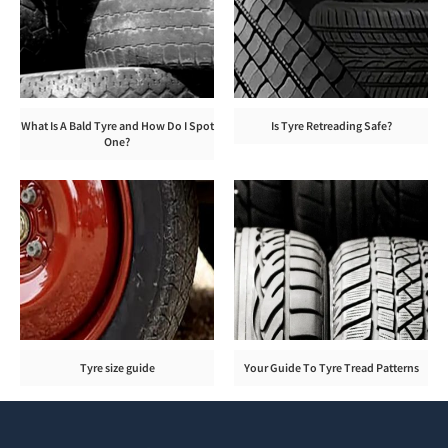
What Is A Bald Tyre and How Do I Spot
Is Tyre Retreading Safe?
One?
Tyre size guide
Your Guide To Tyre Tread Patterns