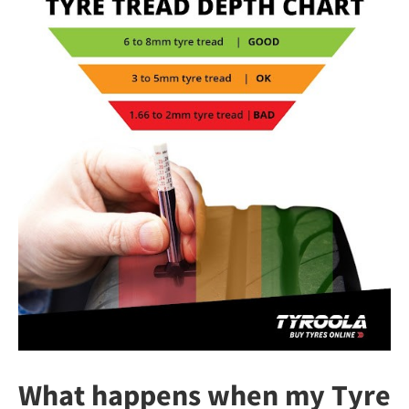
What happens when my Tyre