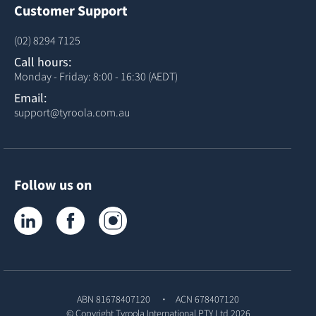
Customer Support
(02) 8294 7125
Call hours:
Monday - Friday: 8:00 - 16:30 (AEDT)
Email:
support@tyroola.com.au
Follow us on
Tyroola on LinkedIn
Tyroola on Facebook
Tyroola on Instagram
ABN 81678407120
ACN 678407120
© Copyright
Tyroola International PTY Ltd
2026