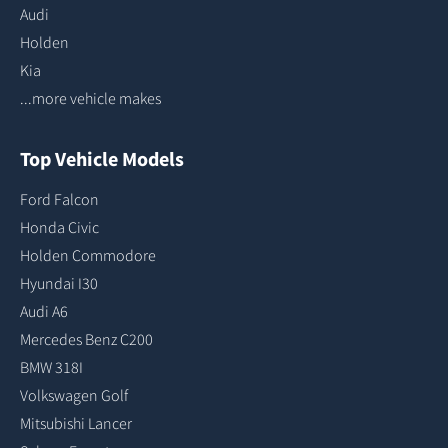
Audi
Holden
Kia
...more vehicle makes
Top Vehicle Models
Ford Falcon
Honda Civic
Holden Commodore
Hyundai I30
Audi A6
Mercedes Benz C200
BMW 318I
Volkswagen Golf
Mitsubishi Lancer