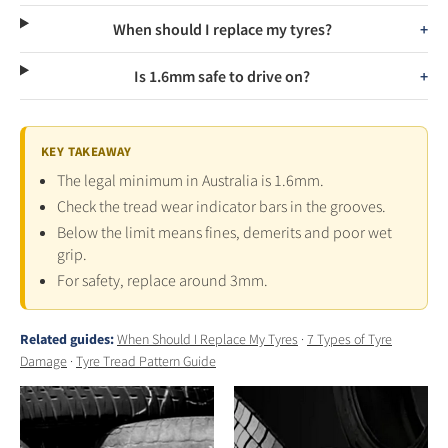
When should I replace my tyres?
Is 1.6mm safe to drive on?
KEY TAKEAWAY
The legal minimum in Australia is 1.6mm.
Check the tread wear indicator bars in the grooves.
Below the limit means fines, demerits and poor wet
grip.
For safety, replace around 3mm.
Related guides:
When Should I Replace My Tyres
·
7 Types of Tyre
Damage
·
Tyre Tread Pattern Guide