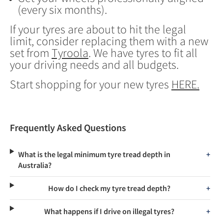
(every six months).
If your tyres are about to hit the legal
limit, consider replacing them with a new
set from
Tyroola
. We have tyres to fit all
your driving needs and all budgets.
Start shopping for your new tyres
HERE.
Frequently Asked Questions
What is the legal minimum tyre tread depth in
Australia?
How do I check my tyre tread depth?
What happens if I drive on illegal tyres?