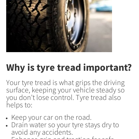
Why is tyre tread important?
Your tyre tread is what grips the driving
surface, keeping your vehicle steady so
you don't lose control. Tyre tread also
helps to:
Keep your car on the road.
Drain water so your tyre stays dry to
avoid any accidents.